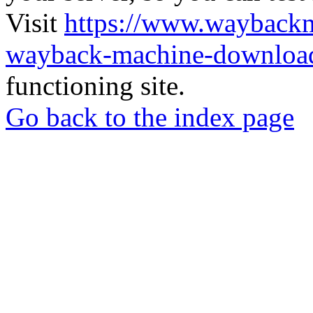
Visit
https://www.wayback
wayback-machine-download
functioning site.
Go back to the index page