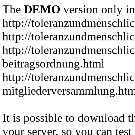
The
DEMO
version only in
http://toleranzundmenschlic
http://toleranzundmenschlic
http://toleranzundmenschlic
beitragsordnung.html
http://toleranzundmenschlic
mitgliederversammlung.htm
It is possible to download th
your server, so you can test