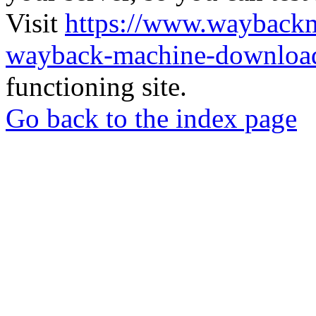
Visit
https://www.wayback
wayback-machine-download
functioning site.
Go back to the index page