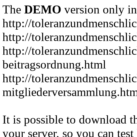
The
DEMO
version only in
http://toleranzundmenschlic
http://toleranzundmenschlic
http://toleranzundmenschlic
beitragsordnung.html
http://toleranzundmenschlic
mitgliederversammlung.htm
It is possible to download th
your server, so you can test