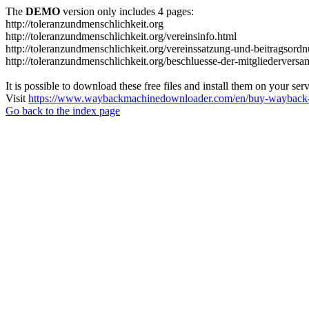
The
DEMO
version only includes 4 pages:
http://toleranzundmenschlichkeit.org
http://toleranzundmenschlichkeit.org/vereinsinfo.html
http://toleranzundmenschlichkeit.org/vereinssatzung-und-beitragsord
http://toleranzundmenschlichkeit.org/beschluesse-der-mitgliedervers
It is possible to download these free files and install them on your ser
Visit
https://www.waybackmachinedownloader.com/en/buy-wayback-
Go back to the index page