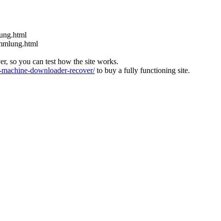
nung.html
ammlung.html
ver, so you can test how the site works.
machine-downloader-recover/
to buy a fully functioning site.