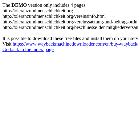
The
DEMO
version only includes 4 pages:
http://toleranzundmenschlichkeit.org
http://toleranzundmenschlichkeit.org/vereinsinfo.html
http://toleranzundmenschlichkeit.org/vereinssatzung-und-beitragsord
http://toleranzundmenschlichkeit.org/beschluesse-der-mitgliedervers
It is possible to download these free files and install them on your ser
Visit
https://www.waybackmachinedownloader.com/en/buy-wayback-
Go back to the index page