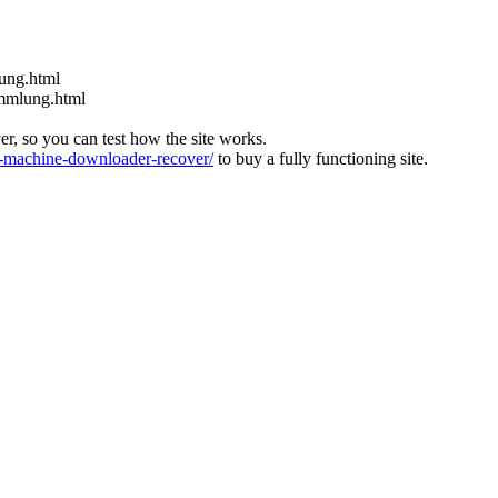
nung.html
ammlung.html
ver, so you can test how the site works.
machine-downloader-recover/
to buy a fully functioning site.