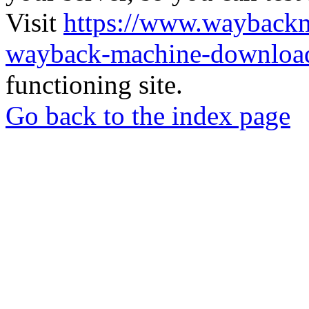
Visit
https://www.wayback
wayback-machine-download
functioning site.
Go back to the index page