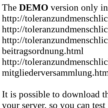
The
DEMO
version only in
http://toleranzundmenschlic
http://toleranzundmenschlic
http://toleranzundmenschlic
beitragsordnung.html
http://toleranzundmenschlic
mitgliederversammlung.htm
It is possible to download th
your server, so you can test