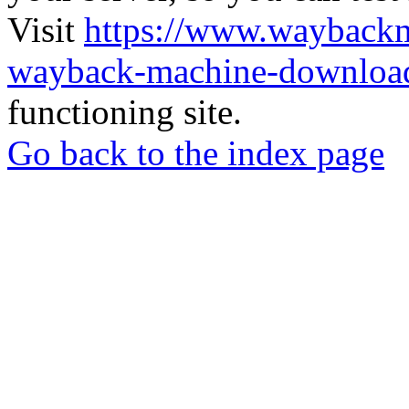
Visit
https://www.wayback
wayback-machine-download
functioning site.
Go back to the index page