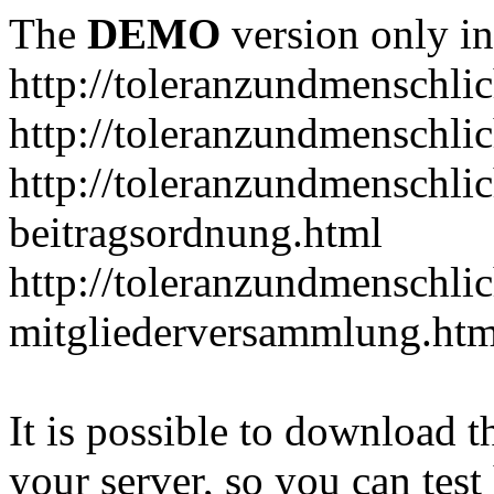
The
DEMO
version only in
http://toleranzundmenschlic
http://toleranzundmenschlic
http://toleranzundmenschlic
beitragsordnung.html
http://toleranzundmenschlic
mitgliederversammlung.htm
It is possible to download th
your server, so you can test