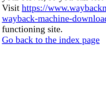
Visit
https://www.wayback
wayback-machine-download
functioning site.
Go back to the index page