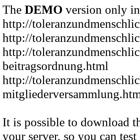
The
DEMO
version only in
http://toleranzundmenschlic
http://toleranzundmenschlic
http://toleranzundmenschlic
beitragsordnung.html
http://toleranzundmenschlic
mitgliederversammlung.htm
It is possible to download th
your server, so you can test