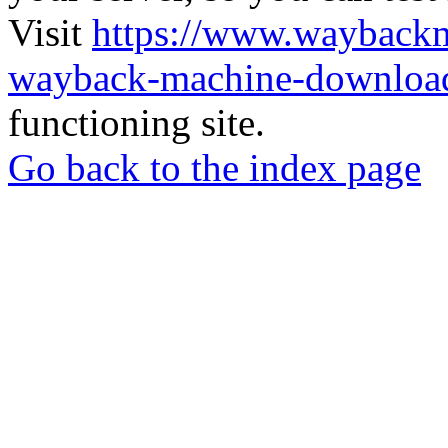
Visit
https://www.wayback
wayback-machine-download
functioning site.
Go back to the index page