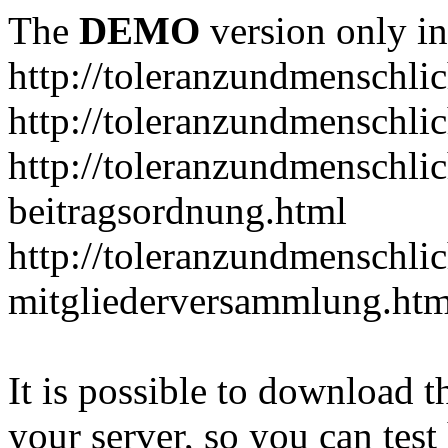
The
DEMO
version only in
http://toleranzundmenschlic
http://toleranzundmenschlic
http://toleranzundmenschlic
beitragsordnung.html
http://toleranzundmenschlic
mitgliederversammlung.htm
It is possible to download th
your server, so you can test