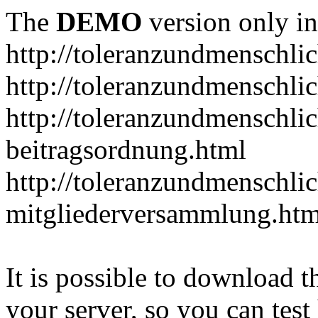
The
DEMO
version only in
http://toleranzundmenschlic
http://toleranzundmenschlic
http://toleranzundmenschlic
beitragsordnung.html
http://toleranzundmenschlic
mitgliederversammlung.htm
It is possible to download th
your server, so you can test