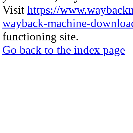
Visit
https://www.wayback
wayback-machine-download
functioning site.
Go back to the index page