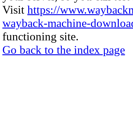
Visit
https://www.wayback
wayback-machine-download
functioning site.
Go back to the index page