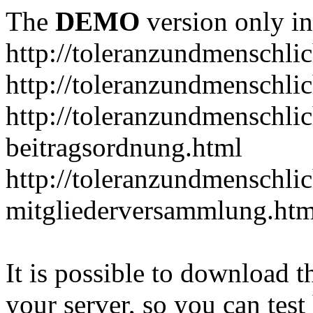
The
DEMO
version only in
http://toleranzundmenschlic
http://toleranzundmenschlic
http://toleranzundmenschlic
beitragsordnung.html
http://toleranzundmenschlic
mitgliederversammlung.htm
It is possible to download th
your server, so you can test