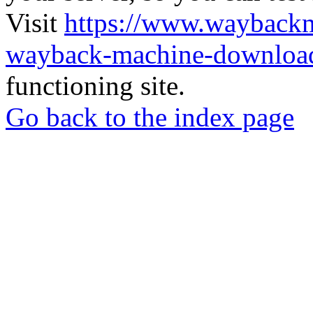
Visit
https://www.wayback
wayback-machine-download
functioning site.
Go back to the index page