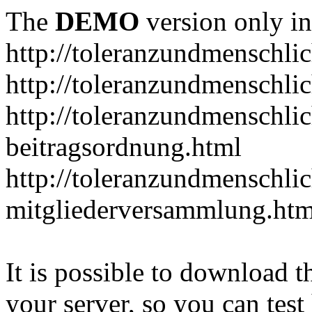
The
DEMO
version only in
http://toleranzundmenschlic
http://toleranzundmenschlic
http://toleranzundmenschlic
beitragsordnung.html
http://toleranzundmenschlic
mitgliederversammlung.htm
It is possible to download th
your server, so you can test