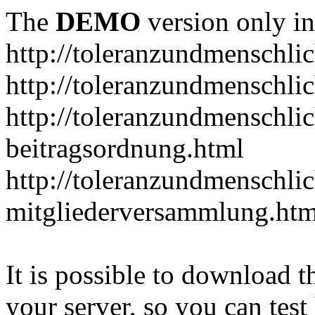
The
DEMO
version only in
http://toleranzundmenschlic
http://toleranzundmenschlic
http://toleranzundmenschlic
beitragsordnung.html
http://toleranzundmenschlic
mitgliederversammlung.htm
It is possible to download th
your server, so you can test