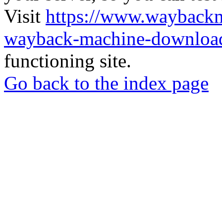
Visit
https://www.wayback
wayback-machine-download
functioning site.
Go back to the index page