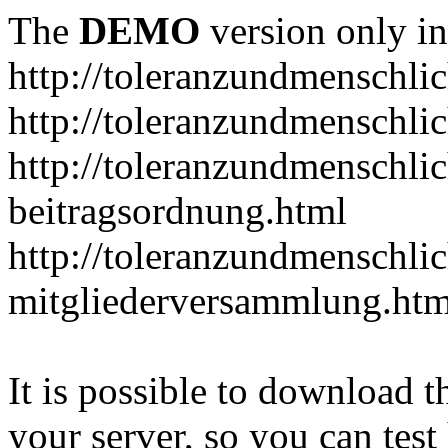
The
DEMO
version only in
http://toleranzundmenschlic
http://toleranzundmenschlic
http://toleranzundmenschlic
beitragsordnung.html
http://toleranzundmenschlic
mitgliederversammlung.htm
It is possible to download th
your server, so you can test