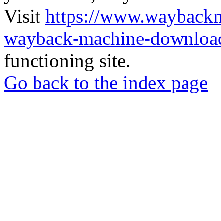
Visit
https://www.wayback
wayback-machine-download
functioning site.
Go back to the index page