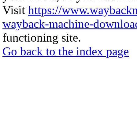
Visit
https://www.wayback
wayback-machine-download
functioning site.
Go back to the index page