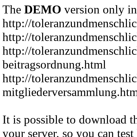
The
DEMO
version only in
http://toleranzundmenschlic
http://toleranzundmenschlic
http://toleranzundmenschlic
beitragsordnung.html
http://toleranzundmenschlic
mitgliederversammlung.htm
It is possible to download th
your server, so you can test