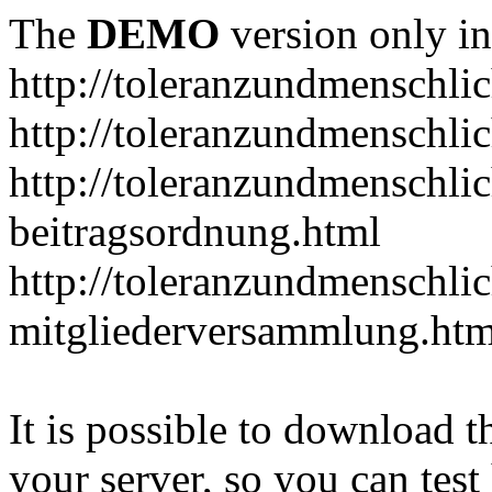
The
DEMO
version only in
http://toleranzundmenschlic
http://toleranzundmenschlic
http://toleranzundmenschlic
beitragsordnung.html
http://toleranzundmenschlic
mitgliederversammlung.htm
It is possible to download th
your server, so you can test