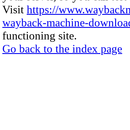
Visit
https://www.wayback
wayback-machine-download
functioning site.
Go back to the index page