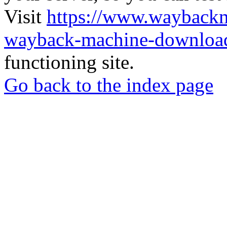
Visit
https://www.wayback
wayback-machine-download
functioning site.
Go back to the index page