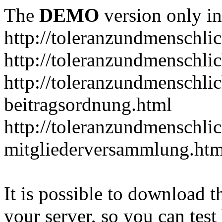
The
DEMO
version only in
http://toleranzundmenschlic
http://toleranzundmenschlic
http://toleranzundmenschlic
beitragsordnung.html
http://toleranzundmenschlic
mitgliederversammlung.htm
It is possible to download th
your server, so you can test