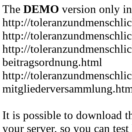
The
DEMO
version only in
http://toleranzundmenschlic
http://toleranzundmenschlic
http://toleranzundmenschlic
beitragsordnung.html
http://toleranzundmenschlic
mitgliederversammlung.htm
It is possible to download th
your server, so you can test