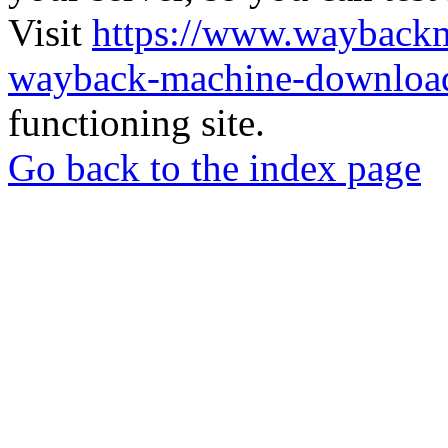
Visit
https://www.wayback
wayback-machine-download
functioning site.
Go back to the index page