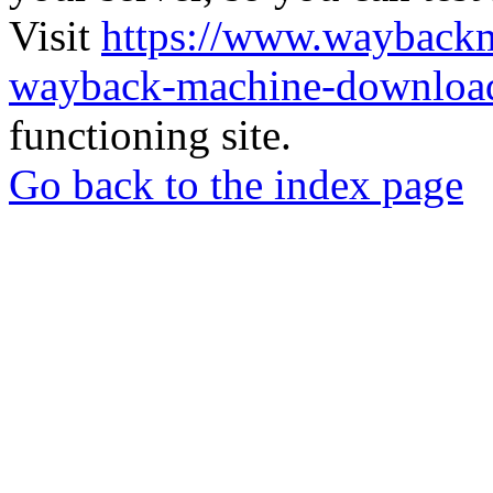
Visit
https://www.wayback
wayback-machine-download
functioning site.
Go back to the index page