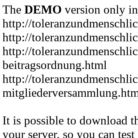
The
DEMO
version only in
http://toleranzundmenschlic
http://toleranzundmenschlic
http://toleranzundmenschlic
beitragsordnung.html
http://toleranzundmenschlic
mitgliederversammlung.htm
It is possible to download th
your server, so you can test