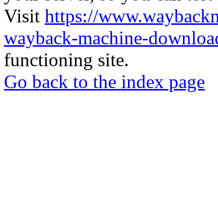
Visit
https://www.wayback
wayback-machine-download
functioning site.
Go back to the index page