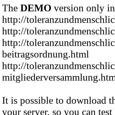
The
DEMO
version only in
http://toleranzundmenschlic
http://toleranzundmenschlic
http://toleranzundmenschlic
beitragsordnung.html
http://toleranzundmenschlic
mitgliederversammlung.htm
It is possible to download th
your server, so you can test