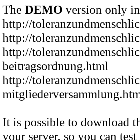
The
DEMO
version only in
http://toleranzundmenschlic
http://toleranzundmenschlic
http://toleranzundmenschlic
beitragsordnung.html
http://toleranzundmenschlic
mitgliederversammlung.htm
It is possible to download th
your server, so you can test