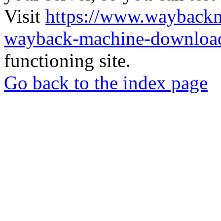
Visit
https://www.wayback
wayback-machine-download
functioning site.
Go back to the index page