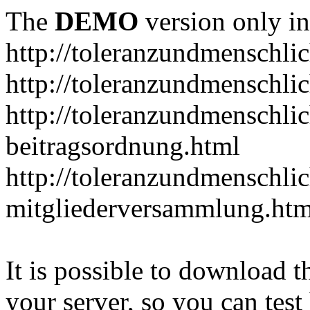
The
DEMO
version only in
http://toleranzundmenschlic
http://toleranzundmenschlic
http://toleranzundmenschlic
beitragsordnung.html
http://toleranzundmenschlic
mitgliederversammlung.htm
It is possible to download th
your server, so you can test