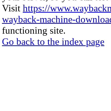
Visit
https://www.wayback
wayback-machine-download
functioning site.
Go back to the index page