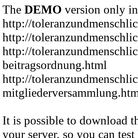
The
DEMO
version only in
http://toleranzundmenschlic
http://toleranzundmenschlic
http://toleranzundmenschlic
beitragsordnung.html
http://toleranzundmenschlic
mitgliederversammlung.htm
It is possible to download th
your server, so you can test