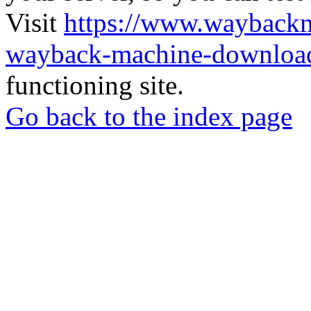
Visit
https://www.wayback
wayback-machine-download
functioning site.
Go back to the index page