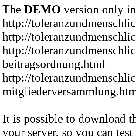
The
DEMO
version only in
http://toleranzundmenschlic
http://toleranzundmenschlic
http://toleranzundmenschlic
beitragsordnung.html
http://toleranzundmenschlic
mitgliederversammlung.htm
It is possible to download th
your server, so you can test