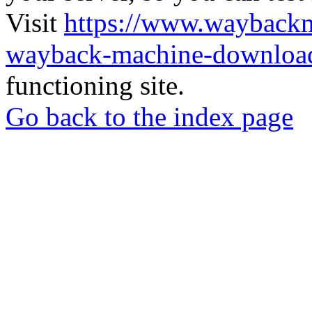
Visit
https://www.wayback
wayback-machine-download
functioning site.
Go back to the index page