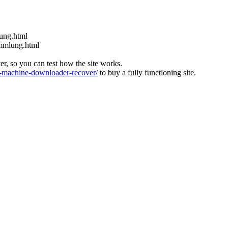
nung.html
ammlung.html
ver, so you can test how the site works.
machine-downloader-recover/
to buy a fully functioning site.