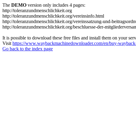
The
DEMO
version only includes 4 pages:
http://toleranzundmenschlichkeit.org
http://toleranzundmenschlichkeit.org/vereinsinfo.html
http://toleranzundmenschlichkeit.org/vereinssatzung-und-beitragsord
http://toleranzundmenschlichkeit.org/beschluesse-der-mitgliedervers
It is possible to download these free files and install them on your ser
Visit
https://www.waybackmachinedownloader.com/en/buy-wayback-
Go back to the index page